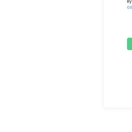
By
co