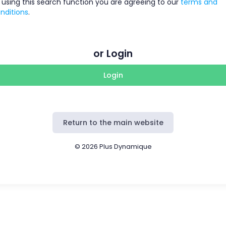
 using this search function you are agreeing to our
terms and
nditions
.
or Login
Login
Return to the main website
© 2026 Plus Dynamique