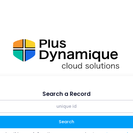
Search a Record
Search